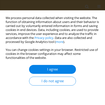
We process personal data collected when visiting the website. The
function of obtaining information about users and their behavior is
carried out by voluntarily entered information in forms and saving
cookies in end devices. Data, including cookies, are used to provide
services, improve the user experience and to analyze the traffic in
accordance with the
Privacy policy
. Data are also collected and
processed by Google Analytics tool (
more
).
Author
Valentine Ayamgba
You can change cookies settings in your browser. Restricted use of
cookies in the browser configuration may affect some
functionalities of the website.
RESEARCH PAPER
Prevalence of skin bleaching and its associated
I agree
factors among young adults in Ghana
Mubarick N. Asumah
,
Abubakari Abdulai
,
Edem K. Dzantor
,
Valentine
I do not agree
Ayamgba
,
Ayishetu Gariba
,
Grace Buremah-Excellence
,
Doreen-
Remember Donkor
Public Health Toxicol 2022;2(1):6
DOI
:
https://doi.org/10.18332/pht/146947
Stats