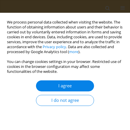
We process personal data collected when visiting the website. The
function of obtaining information about users and their behavior is
carried out by voluntarily entered information in forms and saving
cookies in end devices. Data, including cookies, are used to provide
services, improve the user experience and to analyze the traffic in
accordance with the
Privacy policy
. Data are also collected and
processed by Google Analytics tool (
more
).
Author
Saeed Aghebat-Bekheir
You can change cookies settings in your browser. Restricted use of
cookies in the browser configuration may affect some
functionalities of the website.
EDITORIAL
Are we ready to tackle the threats
I agree
posed by climate change?
Anita Jahanpanah
,
Dorrin Mohtadi
,
Atefeh Farahani
,
Saeed Aghebat-
I do not agree
Bekheir
,
Mohammad Abdollahi
Public Health Toxicol 2025;5(2):10
DOI
:
https://doi.org/10.18332/pht/207213
Stats