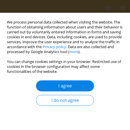
We process personal data collected when visiting the website. The
function of obtaining information about users and their behavior is
carried out by voluntarily entered information in forms and saving
cookies in end devices. Data, including cookies, are used to provide
services, improve the user experience and to analyze the traffic in
accordance with the
Privacy policy
. Data are also collected and
processed by Google Analytics tool (
more
).
Author
M. Sorokina
You can change cookies settings in your browser. Restricted use of
cookies in the browser configuration may affect some
functionalities of the website.
CONFERENCE PROCEEDING
Synthesis and characterization of a bifunctional
I agree
platform based on magnetite-gold nanoparticles
for theranostics of cancer
I do not agree
I. V. Chudosay
,
M. A. Sorokina
,
Maxim A. Abakumov
,
Natalia L.
Klyachko
Public Health Toxicol 2022;2(Supplement Supplement 2):A15
DOI
:
https://doi.org/10.18332/pht/150231