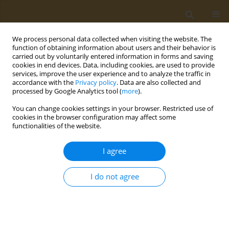
We process personal data collected when visiting the website. The
function of obtaining information about users and their behavior is
carried out by voluntarily entered information in forms and saving
cookies in end devices. Data, including cookies, are used to provide
services, improve the user experience and to analyze the traffic in
accordance with the
Privacy policy
. Data are also collected and
processed by Google Analytics tool (
more
).
Author
Danil Gladkikh
You can change cookies settings in your browser. Restricted use of
cookies in the browser configuration may affect some
functionalities of the website.
CONFERENCE PROCEEDING
Composite macroporous polyvinyl alcohol
I agree
hydrogels with entrapped polypyrrole fragments
for tissue engineering
I do not agree
Danil A. Gladkikh
,
Daria A. Ivanova
,
S. A. Gribova
,
M. G. Drozdova
,
Artem A. Artyukhov
,
Elena Markvicheva
Public Health Toxicol 2024;4(Supplement Supplement 2):A14
DOI
:
https://doi.org/10.18332/pht/191648