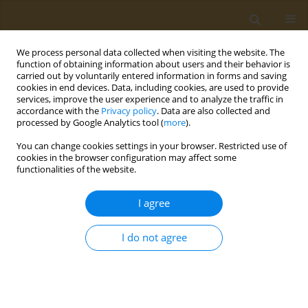
We process personal data collected when visiting the website. The
function of obtaining information about users and their behavior is
carried out by voluntarily entered information in forms and saving
cookies in end devices. Data, including cookies, are used to provide
services, improve the user experience and to analyze the traffic in
accordance with the
Privacy policy
. Data are also collected and
processed by Google Analytics tool (
more
).
Keyword
theranostics
You can change cookies settings in your browser. Restricted use of
cookies in the browser configuration may affect some
CONFERENCE PROCEEDING
functionalities of the website.
Synthesis, characterization and comparison of
the properties of systems based on dumbbell-
I agree
shaped magnetite-gold nanoparticles, cyanine
florophore and a photosensitizer of the
I do not agree
bacteriopheophorbide series for theranostics of
oncological diseases
Iuliia V. Chudosai
,
Nelly S. Chmelyuk
,
Maksim A. Abakumov
,
Natalia L.
Klyachko