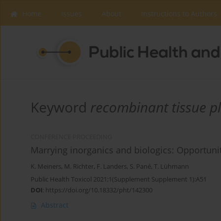
Home
Issues
About
Instructions to Authors
Keyword
recombinant tissue p
CONFERENCE PROCEEDING
Marrying inorganics and biologics: Opportuni
K. Meiners
,
M. Richter
,
F. Landers
,
S. Pané
,
T. Lühmann
Public Health Toxicol 2021;1(Supplement Supplement 1):A51
DOI
:
https://doi.org/10.18332/pht/142300
Abstract