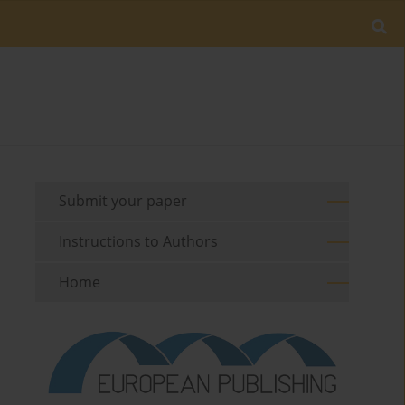
Submit your paper
Instructions to Authors
Home