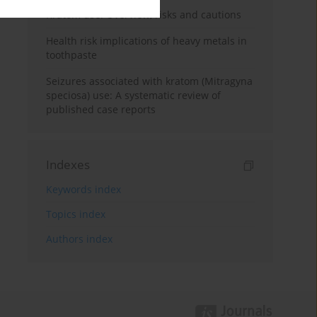
Kratom use: Overview, risks and cautions
Health risk implications of heavy metals in
toothpaste
Seizures associated with kratom (Mitragyna
speciosa) use: A systematic review of
published case reports
Indexes
Keywords index
Topics index
Authors index