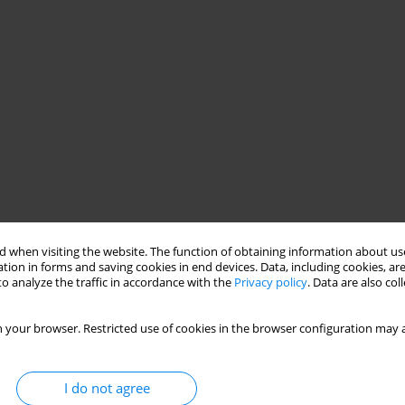
 when visiting the website. The function of obtaining information about use
tion in forms and saving cookies in end devices. Data, including cookies, are
o analyze the traffic in accordance with the
Privacy policy
. Data are also co
 your browser. Restricted use of cookies in the browser configuration may a
I do not agree