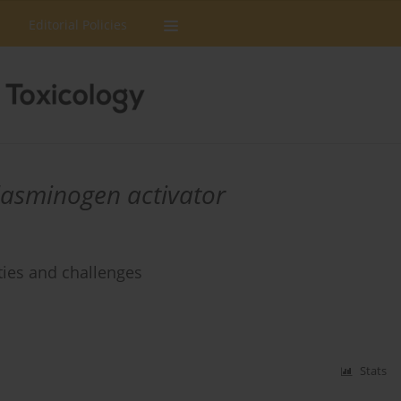
Editorial Policies
lasminogen activator
ties and challenges
Stats