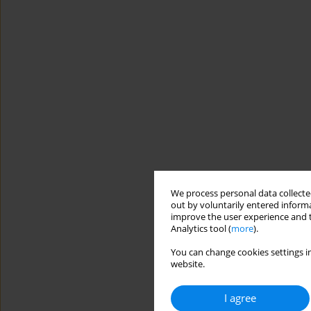
We process personal data collected
out by voluntarily entered informa
improve the user experience and t
Analytics tool (
more
).
You can change cookies settings in
website.
I agree