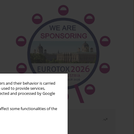
rs and their behavior is carried
 used to provide services,
llected and processed by Google
ffect some functionalities of the
Most read
Month
Year