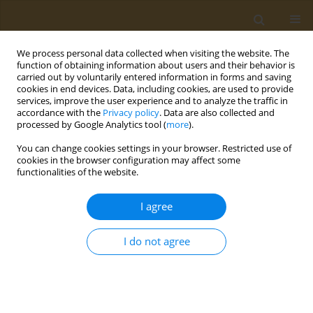
We process personal data collected when visiting the website. The
function of obtaining information about users and their behavior is
carried out by voluntarily entered information in forms and saving
cookies in end devices. Data, including cookies, are used to provide
services, improve the user experience and to analyze the traffic in
accordance with the
Privacy policy
. Data are also collected and
processed by Google Analytics tool (
more
).
Keyword
piperonyl butoxide
You can change cookies settings in your browser. Restricted use of
cookies in the browser configuration may affect some
functionalities of the website.
LETTER TO THE EDITOR
Response to ‘Piperonyl Butoxide:
I agree
Friend or Foe’
Thomas G. Osimitz
,
Wiebke Droege
I do not agree
Public Health Toxicol 2026;6(1):3
DOI
:
https://doi.org/10.18332/pht/220971
Stats
Article
(PDF)