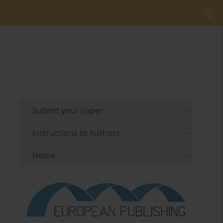
Submit your paper
Instructions to Authors
Home