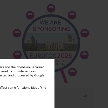
rs and their behavior is carried
 used to provide services,
llected and processed by Google
ffect some functionalities of the
Most read
Month
Year