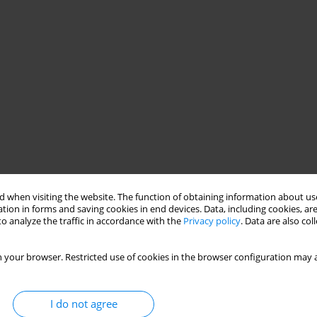
 when visiting the website. The function of obtaining information about use
tion in forms and saving cookies in end devices. Data, including cookies, are
o analyze the traffic in accordance with the
Privacy policy
. Data are also co
 your browser. Restricted use of cookies in the browser configuration may a
I do not agree