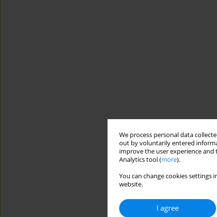
We process personal data collected
out by voluntarily entered informa
improve the user experience and t
Analytics tool (
more
).
You can change cookies settings in
website.
I agree