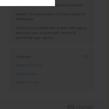
Kratom use: Overview, risks and cautions
Health risk implications of heavy metals in
toothpaste
Seizures associated with kratom (Mitragyna
speciosa) use: A systematic review of
published case reports
Indexes
Keywords index
Topics index
Authors index