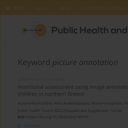
Home
Issues
About
Instructions to Authors
Keyword
picture annotation
CONFERENCE PROCEEDING
Nutritional assessment using image annotation
children in northern Greece
Azzurra Montorfano
,
Anna Kokkinopoulou
,
Maria Hassapidou
,
Pa
Public Health Toxicol 2022;2(Supplement Supplement 1):A144
DOI
:
https://doi.org/10.18332/pht/149795
Abstract