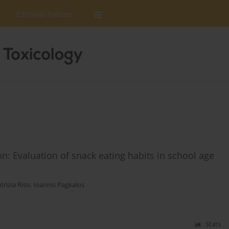
Editorial Policies
: Evaluation of snack eating habits in school age
trizia Riso
,
Ioannis Pagkalos
Stats