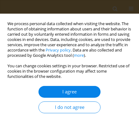
We process personal data collected when visiting the website. The
function of obtaining information about users and their behavior is
carried out by voluntarily entered information in forms and saving
cookies in end devices. Data, including cookies, are used to provide
services, improve the user experience and to analyze the traffic in
accordance with the
Privacy policy
. Data are also collected and
processed by Google Analytics tool (
more
).
Keyword
photosensitizer
You can change cookies settings in your browser. Restricted use of
cookies in the browser configuration may affect some
CONFERENCE PROCEEDING
functionalities of the website.
Synthesis, characterization and comparison of
the properties of systems based on dumbbell-
I agree
shaped magnetite-gold nanoparticles, cyanine
florophore and a photosensitizer of the
I do not agree
bacteriopheophorbide series for theranostics of
oncological diseases
Iuliia V. Chudosai
,
Nelly S. Chmelyuk
,
Maksim A. Abakumov
,
Natalia L.
Klyachko