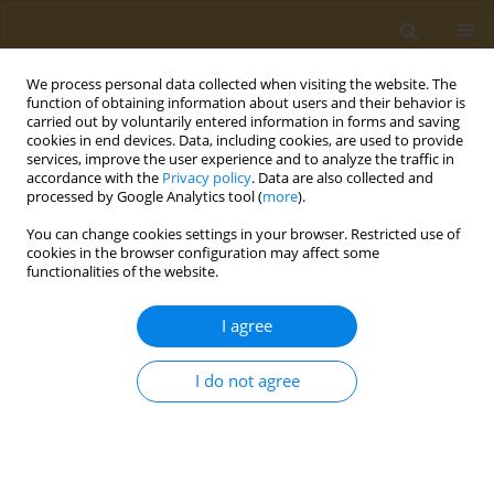
We process personal data collected when visiting the website. The
function of obtaining information about users and their behavior is
carried out by voluntarily entered information in forms and saving
cookies in end devices. Data, including cookies, are used to provide
services, improve the user experience and to analyze the traffic in
accordance with the
Privacy policy
. Data are also collected and
processed by Google Analytics tool (
more
).
Keyword
perianal fistula
You can change cookies settings in your browser. Restricted use of
cookies in the browser configuration may affect some
functionalities of the website.
CASE REPORT
Ulcerative colitis complicated with
I agree
Fournier’s gangrene: A case report
Irina Bondoc
,
Marius Zamfir
,
Mara Mardare
,
Andrei Văcărașu
,
Alin
I do not agree
Burlacu
,
Leila Ali
,
Ariana Hudita
,
Bianca Galateanu
,
Octav Ginghină
,
Georgios Georgiadis
,
Charalampos Mamoulakis
Public Health Toxicol 2023;3(1):3
DOI
:
https://doi.org/10.18332/pht/159116
Stats