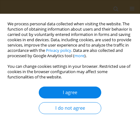
We process personal data collected when visiting the website. The
function of obtaining information about users and their behavior is
carried out by voluntarily entered information in forms and saving
cookies in end devices. Data, including cookies, are used to provide
services, improve the user experience and to analyze the traffic in
accordance with the
Privacy policy
. Data are also collected and
processed by Google Analytics tool (
more
).
Keyword
lead
You can change cookies settings in your browser. Restricted use of
cookies in the browser configuration may affect some
CONFERENCE PROCEEDING
functionalities of the website.
The elemental status of the population of the
Krasnoyarsk Krai: Analysis of ionomic hair
I agree
profiles and assessment of the influence of
environmental factors
I do not agree
Anna E. Pobilat
,
Elena V. Rylina
,
Mariia A. Paleeva
,
Anatoly V. Skalny
,
Anatoly A. Kirichuk
Public Health Toxicol 2026;6(Supplement 1):A22
Stats