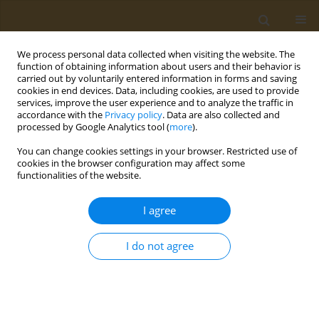
We process personal data collected when visiting the website. The
function of obtaining information about users and their behavior is
carried out by voluntarily entered information in forms and saving
cookies in end devices. Data, including cookies, are used to provide
services, improve the user experience and to analyze the traffic in
accordance with the
Privacy policy
. Data are also collected and
processed by Google Analytics tool (
more
).
Keyword
immunonutrition
You can change cookies settings in your browser. Restricted use of
cookies in the browser configuration may affect some
functionalities of the website.
CONFERENCE PROCEEDING
Nutritional modulation of immune function:
I agree
Analysis of evidence, mechanisms, and clinical
relevance
I do not agree
Carina Venter
Public Health Toxicol 2022;2(Supplement Supplement 1):A5
DOI
:
https://doi.org/10.18332/pht/149544
Stats