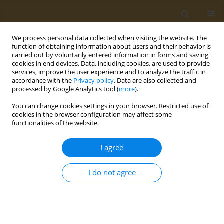
We process personal data collected when visiting the website. The
function of obtaining information about users and their behavior is
carried out by voluntarily entered information in forms and saving
cookies in end devices. Data, including cookies, are used to provide
services, improve the user experience and to analyze the traffic in
accordance with the
Privacy policy
. Data are also collected and
processed by Google Analytics tool (
more
).
Keyword
growth
You can change cookies settings in your browser. Restricted use of
cookies in the browser configuration may affect some
functionalities of the website.
CONFERENCE PROCEEDING
Nutrition support in children and adolescents
I agree
with cystic fibrosis: Is there a difference between
pancreatic sufficient and insufficient patients?
I do not agree
Christina N. Katsagoni
Public Health Toxicol 2022;2(Supplement Supplement 1):A89
DOI
:
https://doi.org/10.18332/pht/149602
Stats