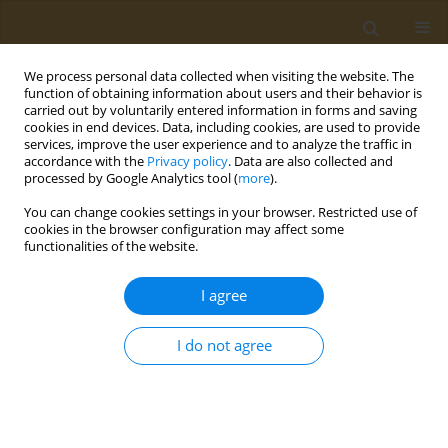
We process personal data collected when visiting the website. The
function of obtaining information about users and their behavior is
carried out by voluntarily entered information in forms and saving
cookies in end devices. Data, including cookies, are used to provide
services, improve the user experience and to analyze the traffic in
accordance with the
Privacy policy
. Data are also collected and
processed by Google Analytics tool (
more
).
Keyword
edema
You can change cookies settings in your browser. Restricted use of
cookies in the browser configuration may affect some
functionalities of the website.
RESEARCH PAPER
In vivo testing of the anti-
I agree
inflammatory action of topical
formulations containing cobalt complexes with
I do not agree
oxicams
George T. A. Burcea-Dragomiroiu
,
Elena Moroșan
,
Daniela-Elena Popa
,
Sultana Niţă
,
Iuksel Rasit
,
Minerva Panteli
,
Kirill S. Golokhvast
,
Octav
Ginghină