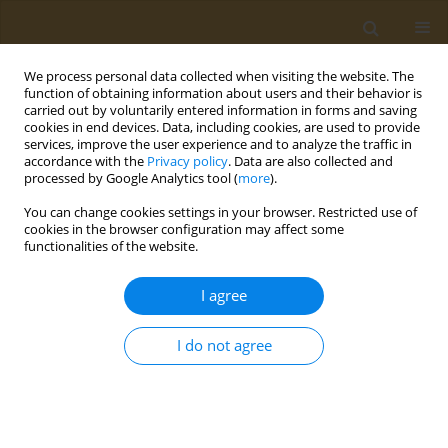
We process personal data collected when visiting the website. The
function of obtaining information about users and their behavior is
carried out by voluntarily entered information in forms and saving
cookies in end devices. Data, including cookies, are used to provide
services, improve the user experience and to analyze the traffic in
accordance with the
Privacy policy
. Data are also collected and
processed by Google Analytics tool (
more
).
Keyword
dentists
You can change cookies settings in your browser. Restricted use of
cookies in the browser configuration may affect some
functionalities of the website.
RESEARCH PAPER
Estimation of fluoride concentration
I agree
in commercially available vegan
brands of milk in India
I do not agree
Arya P. Gopalakrishnan
,
Subramaniam Ramanarayanan
,
Jesline M.
James
,
Priya Babu
,
Suneesh Kuruvilla
,
Pooja Latti
Public Health Toxicol 2024;4(2):11
DOI
:
https://doi.org/10.18332/pht/189993