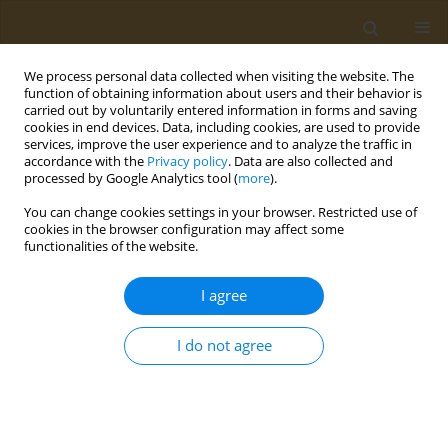
We process personal data collected when visiting the website. The
function of obtaining information about users and their behavior is
carried out by voluntarily entered information in forms and saving
cookies in end devices. Data, including cookies, are used to provide
services, improve the user experience and to analyze the traffic in
accordance with the
Privacy policy
. Data are also collected and
processed by Google Analytics tool (
more
).
Keyword
consumer perception
You can change cookies settings in your browser. Restricted use of
cookies in the browser configuration may affect some
functionalities of the website.
CONFERENCE PROCEEDING
A model for adding actionable sustainability
I agree
information to Greek food databases
Elena Patra
,
Ioannis Pagkalos
I do not agree
Public Health Toxicol 2022;2(Supplement Supplement 1):A158
DOI
:
https://doi.org/10.18332/pht/149701
Stats
Abstract