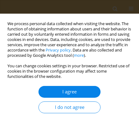
We process personal data collected when visiting the website. The
function of obtaining information about users and their behavior is
carried out by voluntarily entered information in forms and saving
cookies in end devices. Data, including cookies, are used to provide
services, improve the user experience and to analyze the traffic in
accordance with the
Privacy policy
. Data are also collected and
processed by Google Analytics tool (
more
).
Keyword
cholinesterase
You can change cookies settings in your browser. Restricted use of
cookies in the browser configuration may affect some
functionalities of the website.
METHODOLOGY PAPER
Simple and rapid colorimetric
I agree
method for determination of
erythrocyte and plasma cholinesterase activities
I do not agree
and comparison with the standard Ellman’s
method
Ashwin B. Patel
Public Health Toxicol 2023;3(3):14