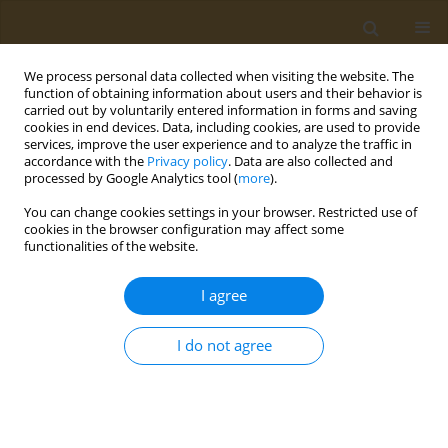
We process personal data collected when visiting the website. The
function of obtaining information about users and their behavior is
carried out by voluntarily entered information in forms and saving
cookies in end devices. Data, including cookies, are used to provide
services, improve the user experience and to analyze the traffic in
accordance with the
Privacy policy
. Data are also collected and
processed by Google Analytics tool (
more
).
Keyword
carrageenan
You can change cookies settings in your browser. Restricted use of
cookies in the browser configuration may affect some
functionalities of the website.
RESEARCH PAPER
In vivo testing of the anti-
I agree
inflammatory action of topical
formulations containing cobalt complexes with
I do not agree
oxicams
George T. A. Burcea-Dragomiroiu
,
Elena Moroșan
,
Daniela-Elena Popa
,
Sultana Niţă
,
Iuksel Rasit
,
Minerva Panteli
,
Kirill S. Golokhvast
,
Octav
Ginghină