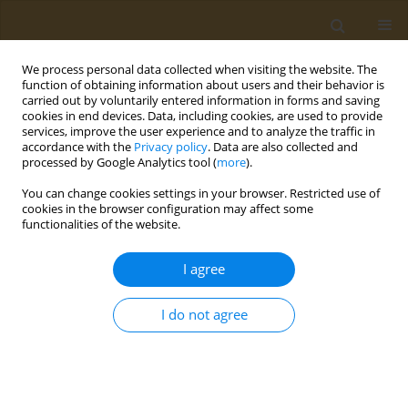
We process personal data collected when visiting the website. The
function of obtaining information about users and their behavior is
carried out by voluntarily entered information in forms and saving
cookies in end devices. Data, including cookies, are used to provide
services, improve the user experience and to analyze the traffic in
accordance with the
Privacy policy
. Data are also collected and
processed by Google Analytics tool (
more
).
Keyword
cancer survivors
You can change cookies settings in your browser. Restricted use of
cookies in the browser configuration may affect some
functionalities of the website.
CONFERENCE PROCEEDING
Diet, nutrition and cancer: What is the way
I agree
forward after cancer therapy
Maria Perperidi
I do not agree
Public Health Toxicol 2022;2(Supplement Supplement 1):A61
DOI
:
https://doi.org/10.18332/pht/149780
Stats
Abstract