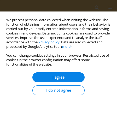
We process personal data collected when visiting the website. The
function of obtaining information about users and their behavior is
carried out by voluntarily entered information in forms and saving
cookies in end devices. Data, including cookies, are used to provide
services, improve the user experience and to analyze the traffic in
accordance with the
Privacy policy
. Data are also collected and
processed by Google Analytics tool (
more
).
Keyword
binary logistic
You can change cookies settings in your browser. Restricted use of
regression
cookies in the browser configuration may affect some
functionalities of the website.
RESEARCH PAPER
I agree
Exploring the impact of smoking on
mental health: A cross-sectional
I do not agree
analysis in a district-level university in
Bangladesh
Md. Ahsan Habib
,
Md. Sagor Islam
,
Isteaq Kabir Sifat
,
Md. Earfan Ali
Khondaker
,
Md. Kaderi Kibria