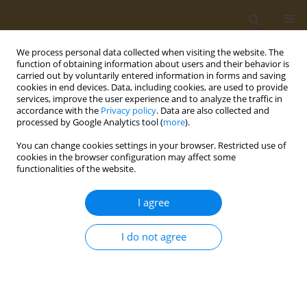
We process personal data collected when visiting the website. The
function of obtaining information about users and their behavior is
carried out by voluntarily entered information in forms and saving
cookies in end devices. Data, including cookies, are used to provide
services, improve the user experience and to analyze the traffic in
accordance with the
Privacy policy
. Data are also collected and
processed by Google Analytics tool (
more
).
Keyword
Roundup®
You can change cookies settings in your browser. Restricted use of
cookies in the browser configuration may affect some
functionalities of the website.
REVIEW PAPER
Epigenetic and toxicogenomic effects
I agree
of glyphosate: A narrative review
Pedro Rigobeli Vanalli
,
Eliane P. A. Albuquerque
I do not agree
Public Health Toxicol 2025;5(4):19
DOI
:
https://doi.org/10.18332/pht/217778
Stats
Abstract
Article
(PDF)