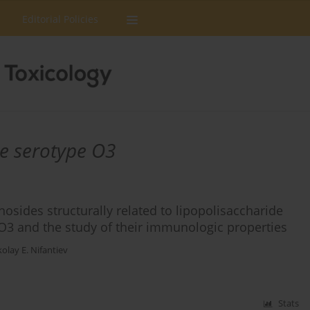
Editorial Policies
e serotype O3
sides structurally related to lipopolisaccharide
O3 and the study of their immunologic properties
kolay E. Nifantiev
Stats