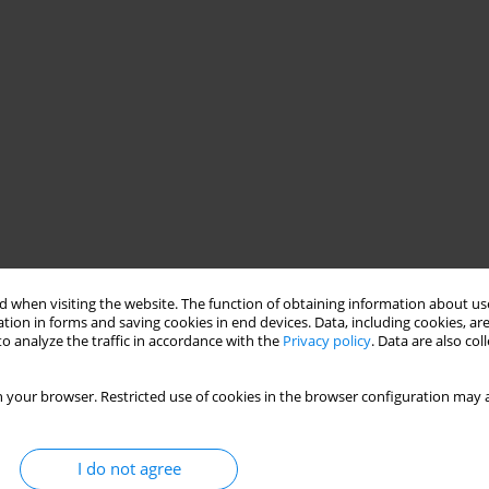
 when visiting the website. The function of obtaining information about use
tion in forms and saving cookies in end devices. Data, including cookies, are
o analyze the traffic in accordance with the
Privacy policy
. Data are also co
 your browser. Restricted use of cookies in the browser configuration may a
I do not agree