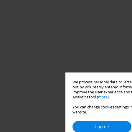
We process personal data collected
out by voluntarily entered informa
improve the user experience and t
Analytics tool (
more
).
You can change cookies settings in
website.
I agree