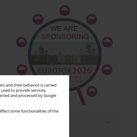
rs and their behavior is carried
 used to provide services,
llected and processed by Google
ffect some functionalities of the
Most read
Month
Year