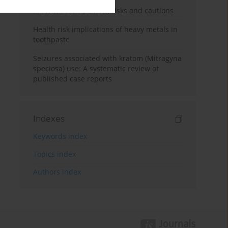
Kratom use: Overview, risks and cautions
Health risk implications of heavy metals in
toothpaste
Seizures associated with kratom (Mitragyna
speciosa) use: A systematic review of
published case reports
Indexes
Keywords index
Topics index
Authors index