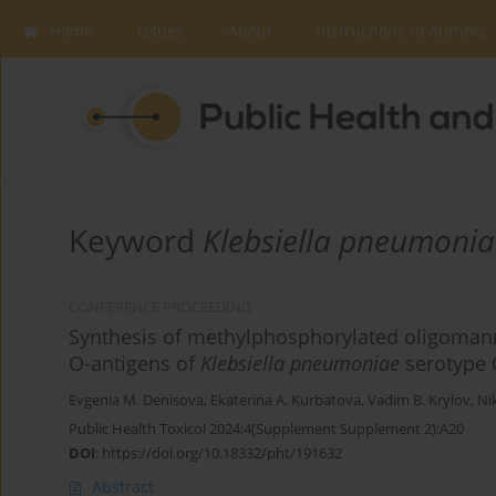
Home
Issues
About
Instructions to Authors
Keyword
Klebsiella pneumonia
CONFERENCE PROCEEDING
Synthesis of methylphosphorylated oligomanno
O-antigens of
Klebsiella pneumoniae
serotype 
Evgenia M. Denisova
,
Ekaterina A. Kurbatova
,
Vadim B. Krylov
,
Ni
Public Health Toxicol 2024;4(Supplement Supplement 2):A20
DOI
:
https://doi.org/10.18332/pht/191632
Abstract