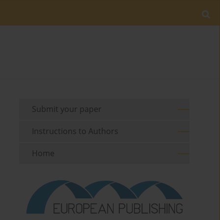
Submit your paper
Instructions to Authors
Home