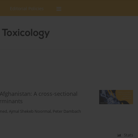
Editorial Policies
fghanistan: A cross-sectional
erminants
amed
,
Ajmal Shekeb Noormal
,
Peter Dambach
Stats