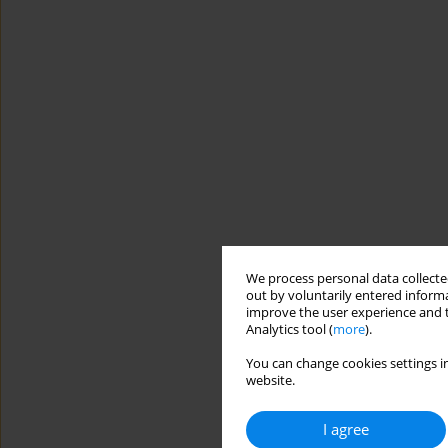
We process personal data collected
out by voluntarily entered informa
improve the user experience and t
Analytics tool (
more
).
You can change cookies settings in
website.
I agree