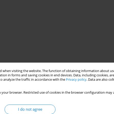
 when visiting the website. The function of obtaining information about use
tion in forms and saving cookies in end devices. Data, including cookies, are
o analyze the traffic in accordance with the
Privacy policy
. Data are also co
 your browser. Restricted use of cookies in the browser configuration may a
I do not agree