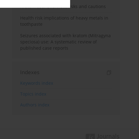
Kratom use: Overview, risks and cautions
Health risk implications of heavy metals in
toothpaste
Seizures associated with kratom (Mitragyna
speciosa) use: A systematic review of
published case reports
Indexes
Keywords index
Topics index
Authors index