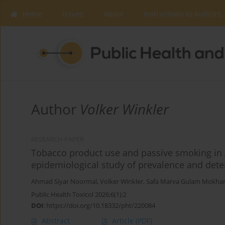
Home
Issues
About
Instructions to Authors
Author
Volker Winkler
RESEARCH PAPER
Tobacco product use and passive smoking in A
epidemiological study of prevalence and det
Ahmad Siyar Noormal
,
Volker Winkler
,
Safa Marva Gulam Mokh
Public Health Toxicol 2026;6(1):2
DOI
:
https://doi.org/10.18332/pht/220084
Abstract
Article
(PDF)