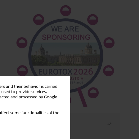
rs and their behavior is carried
 used to provide services,
llected and processed by Google
ffect some functionalities of the
Most read
Month
Year