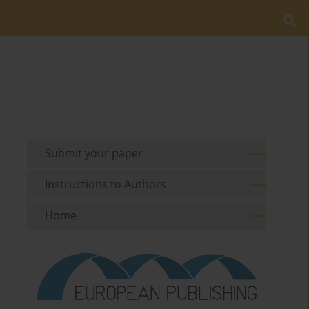
Submit your paper
Instructions to Authors
Home