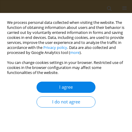
We process personal data collected when visiting the website. The
function of obtaining information about users and their behavior is
carried out by voluntarily entered information in forms and saving
cookies in end devices. Data, including cookies, are used to provide
services, improve the user experience and to analyze the traffic in
accordance with the
Privacy policy
. Data are also collected and
processed by Google Analytics tool (
more
).
Author
Veneese Evans
You can change cookies settings in your browser. Restricted use of
cookies in the browser configuration may affect some
functionalities of the website.
RESEARCH PAPER
Using publicly available tools to
I agree
assess ecological risks associated
with agricultural pesticide use in California: The
I do not agree
case of glyphosate
Sashoy G. Milton
,
Kaitlyn Yale
,
Veneese J.B. Evans
,
Lisa G.L. Yang
,
Steven Bartell
,
Loren D. Knopper
,
Andrey Massarsky
Public Health Toxicol 2025;5(4):16