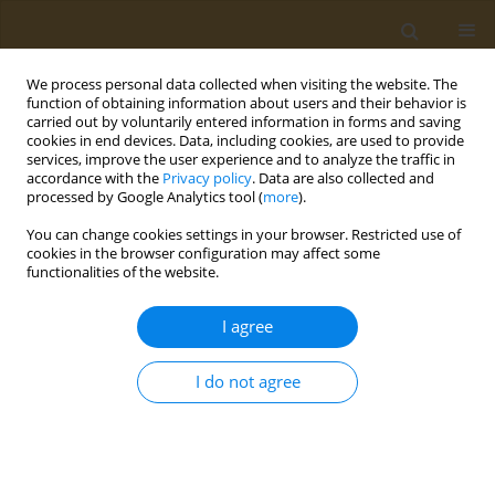
We process personal data collected when visiting the website. The
function of obtaining information about users and their behavior is
carried out by voluntarily entered information in forms and saving
cookies in end devices. Data, including cookies, are used to provide
services, improve the user experience and to analyze the traffic in
accordance with the
Privacy policy
. Data are also collected and
processed by Google Analytics tool (
more
).
Author
Maria Vasiloglou
You can change cookies settings in your browser. Restricted use of
cookies in the browser configuration may affect some
functionalities of the website.
CONFERENCE PROCEEDING
mHealth nutrition apps in dietary assessment
I agree
Maria Vasiloglou
Public Health Toxicol 2022;2(Supplement Supplement 1):A19
I do not agree
DOI
:
https://doi.org/10.18332/pht/149556
Stats
Abstract