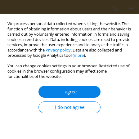
We process personal data collected when visiting the website. The
function of obtaining information about users and their behavior is
carried out by voluntarily entered information in forms and saving
cookies in end devices. Data, including cookies, are used to provide
services, improve the user experience and to analyze the traffic in
accordance with the
Privacy policy
. Data are also collected and
processed by Google Analytics tool (
more
).
Author
Alexander Vardavas
You can change cookies settings in your browser. Restricted use of
cookies in the browser configuration may affect some
EDITORIAL
functionalities of the website.
Piperonyl Butoxide: Friend or hidden
foe?
I agree
Alexander I. Vardavas
,
Christina Tsitsimpikou
,
Aristidis M. Tsatsakis
I do not agree
Public Health Toxicol 2025;5(1):1
DOI
:
https://doi.org/10.18332/pht/202100
Stats
Article
(PDF)