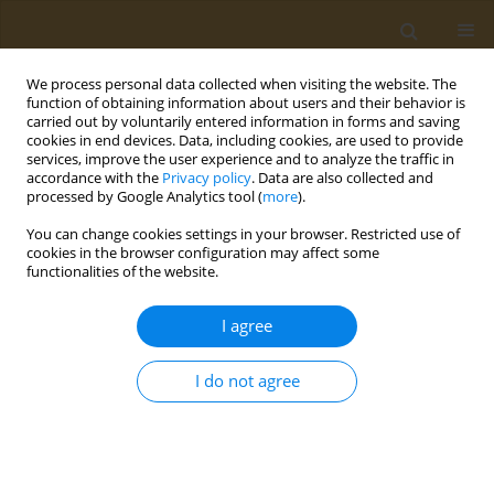
We process personal data collected when visiting the website. The
function of obtaining information about users and their behavior is
carried out by voluntarily entered information in forms and saving
cookies in end devices. Data, including cookies, are used to provide
services, improve the user experience and to analyze the traffic in
accordance with the
Privacy policy
. Data are also collected and
processed by Google Analytics tool (
more
).
Author
Giorgos Tzedakis
You can change cookies settings in your browser. Restricted use of
cookies in the browser configuration may affect some
functionalities of the website.
CONFERENCE PROCEEDING
Applying pharmacological models of
I agree
glioblastoma in the research for novel
nanomedicine formulations
I do not agree
Marios Spanakis*
,
Eleftheria Tzamali
,
Giorgos Tzedakis
,
Aristidis
Tsatsakis
,
Vangelis Sakkalis*
Public Health Toxicol 2024;4(Supplement Supplement 2):A2
DOI
:
https://doi.org/10.18332/pht/191623