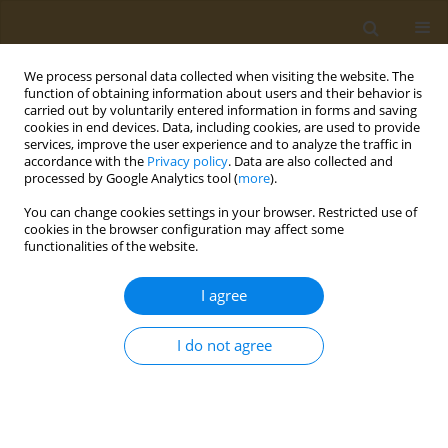
We process personal data collected when visiting the website. The
function of obtaining information about users and their behavior is
carried out by voluntarily entered information in forms and saving
cookies in end devices. Data, including cookies, are used to provide
services, improve the user experience and to analyze the traffic in
accordance with the
Privacy policy
. Data are also collected and
processed by Google Analytics tool (
more
).
Author
Irene Tzanetakou
You can change cookies settings in your browser. Restricted use of
cookies in the browser configuration may affect some
functionalities of the website.
CONFERENCE PROCEEDING
Does physical activity increase life expectancy
I agree
and has an anti-aging effect at the cellular level?
Anti-aging benefits of exercise: A review of the
I do not agree
literature
Theodora Kalogerakou
,
Irene Tzanetakou
,
George Panayiotou
Public Health Toxicol 2022;2(Supplement Supplement 1):A110
DOI
:
https://doi.org/10.18332/pht/149641