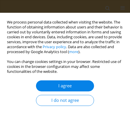
We process personal data collected when visiting the website. The
function of obtaining information about users and their behavior is
carried out by voluntarily entered information in forms and saving
cookies in end devices. Data, including cookies, are used to provide
services, improve the user experience and to analyze the traffic in
accordance with the
Privacy policy
. Data are also collected and
processed by Google Analytics tool (
more
).
Author
Anastasiya Tsareva
You can change cookies settings in your browser. Restricted use of
cookies in the browser configuration may affect some
functionalities of the website.
CONFERENCE PROCEEDING
Cytogenetic study on mice chronically exposed
I agree
toglyphosate
Valerii N. Rakitskii
,
Sergey V. Kuzmin
,
Nataliya A. Ilyushina
,
Aristidis M.
I do not agree
Tsatsakis
,
Anastasiya A. Tsareva
Public Health Toxicol 2024;4(Supplement Supplement 1):A21
DOI
:
https://doi.org/10.18332/pht/182872
Stats