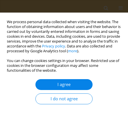
We process personal data collected when visiting the website. The
function of obtaining information about users and their behavior is
carried out by voluntarily entered information in forms and saving
cookies in end devices. Data, including cookies, are used to provide
services, improve the user experience and to analyze the traffic in
accordance with the
Privacy policy
. Data are also collected and
processed by Google Analytics tool (
more
).
Author
K. Tokaev
You can change cookies settings in your browser. Restricted use of
cookies in the browser configuration may affect some
functionalities of the website.
CONFERENCE PROCEEDING
Resorption of highly porous pleural implants
I agree
based on polylactide and polycaprolactone
during intrapleural implantation in an
I do not agree
experiment
K. Tokaev
,
I. Vasilieva
,
V. Sevastianov
,
J. Zyuzya
,
T. Grigoriev
,
T. Tokaev
,
Y. Zagoskin
,
V. Tokaev
,
A. Bikbaev
,
K. Lukanina
,
A. Gogaev
Public Health Toxicol 2021;1(Supplement Supplement 1):A29