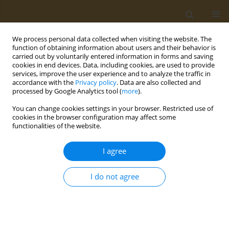
We process personal data collected when visiting the website. The
function of obtaining information about users and their behavior is
carried out by voluntarily entered information in forms and saving
cookies in end devices. Data, including cookies, are used to provide
services, improve the user experience and to analyze the traffic in
accordance with the
Privacy policy
. Data are also collected and
processed by Google Analytics tool (
more
).
Author
T. Tikhonova
You can change cookies settings in your browser. Restricted use of
cookies in the browser configuration may affect some
CONFERENCE PROCEEDING
functionalities of the website.
Investigation of the indicative properties of
Daucus carota
extract in a complex system based
I agree
on polysaccharides
I do not agree
E. A. Trufanova
,
T. V. Tikhonova
,
A. N. Kuskov
Public Health Toxicol 2021;1(Supplement Supplement 1):A41
DOI
:
https://doi.org/10.18332/pht/142242
Stats