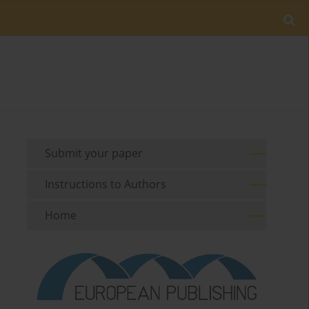
Submit your paper
Instructions to Authors
Home