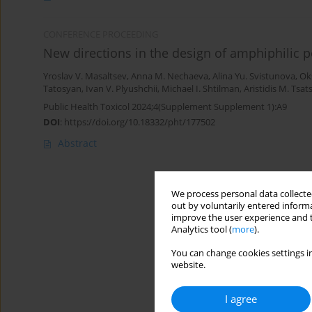
CONFERENCE PROCEEDING
New directions in the design of amphiphilic p
Yroslav V. Masaltsev
,
Anna M. Nechaeva
,
Аlina Yu. Svistunova
,
Ok
Tatosyan
,
Ivan V. Plyushchii
,
Michael I. Shtilman
,
Aristidis M. Tsat
Public Health Toxicol 2024;4(Supplement Supplement 1):A9
DOI
:
https://doi.org/10.18332/pht/177502
Abstract
We process personal data collected
out by voluntarily entered informa
improve the user experience and t
Analytics tool (
more
).
You can change cookies settings in
website.
I agree