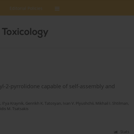
Editorial Policies
yl-2-pyrrolidone capable of self-assembly and
v
,
Il'ya Kraynik
,
Genrikh K. Tatosyan
,
Ivan V. Plyushchii
,
Mikhail I. Shtilman
,
tidis M. Tsatsakis
Stats