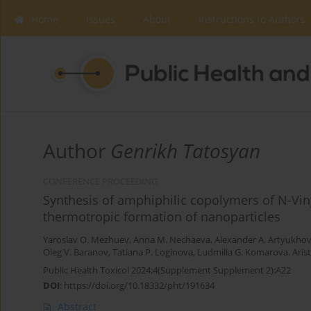
Home
Issues
About
Instructions to Authors
Author
Genrikh Tatosyan
CONFERENCE PROCEEDING
Synthesis of amphiphilic copolymers of N-Vin
thermotropic formation of nanoparticles
Yaroslav O. Mezhuev
,
Anna M. Nechaeva
,
Alexander A. Artyukho
Oleg V. Baranov
,
Tatiana P. Loginova
,
Ludmilla G. Komarova
,
Aris
Public Health Toxicol 2024;4(Supplement Supplement 2):A22
DOI
:
https://doi.org/10.18332/pht/191634
Abstract