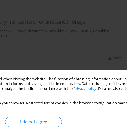
olymer carriers for anticancer drugs
sana Yu. Sizova
,
Alexander A. Artyukhov
,
Il’ya I. Kraynik
,
Genrikh K.
sakis
Stats
 when visiting the website. The function of obtaining information about use
tion in forms and saving cookies in end devices. Data, including cookies, are
o analyze the traffic in accordance with the
Privacy policy
. Data are also co
 your browser. Restricted use of cookies in the browser configuration may a
I do not agree