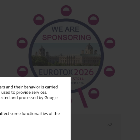
rs and their behavior is carried
 used to provide services,
llected and processed by Google
ffect some functionalities of the
Most read
Month
Year