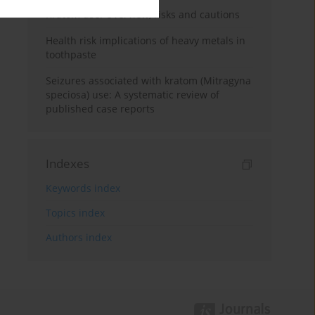
Kratom use: Overview, risks and cautions
Health risk implications of heavy metals in
toothpaste
Seizures associated with kratom (Mitragyna
speciosa) use: A systematic review of
published case reports
Indexes
Keywords index
Topics index
Authors index