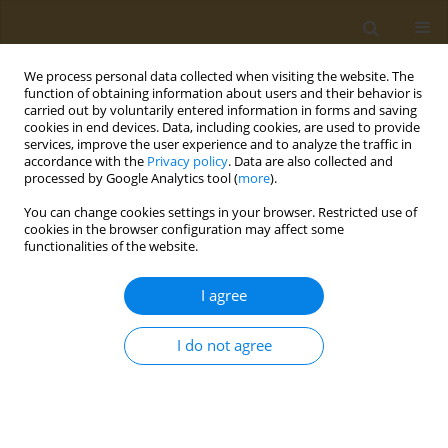
We process personal data collected when visiting the website. The
function of obtaining information about users and their behavior is
carried out by voluntarily entered information in forms and saving
cookies in end devices. Data, including cookies, are used to provide
services, improve the user experience and to analyze the traffic in
accordance with the
Privacy policy
. Data are also collected and
processed by Google Analytics tool (
more
).
Author
Azzurra Stefanucci
You can change cookies settings in your browser. Restricted use of
cookies in the browser configuration may affect some
functionalities of the website.
CONFERENCE PROCEEDING
Phenolic analysis and in vitro biological activity
I agree
of red wine, pomace and grape seeds oil derived
from vitis vinifera L. Cv. montepulciano d’Abruzzo
I do not agree
Azzurra Stefanucci
,
Adriano Mollica
Public Health Toxicol 2022;2(Supplement Supplement 1):A104
DOI
:
https://doi.org/10.18332/pht/149665
Stats