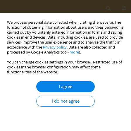
We process personal data collected when visiting the website. The
function of obtaining information about users and their behavior is
carried out by voluntarily entered information in forms and saving
cookies in end devices. Data, including cookies, are used to provide
services, improve the user experience and to analyze the traffic in
accordance with the
Privacy policy
. Data are also collected and
processed by Google Analytics tool (
more
).
Author
V. Sevastianov
You can change cookies settings in your browser. Restricted use of
cookies in the browser configuration may affect some
functionalities of the website.
CONFERENCE PROCEEDING
Resorption of highly porous pleural implants
I agree
based on polylactide and polycaprolactone
during intrapleural implantation in an
I do not agree
experiment
K. Tokaev
,
I. Vasilieva
,
V. Sevastianov
,
J. Zyuzya
,
T. Grigoriev
,
T. Tokaev
,
Y. Zagoskin
,
V. Tokaev
,
A. Bikbaev
,
K. Lukanina
,
A. Gogaev
Public Health Toxicol 2021;1(Supplement Supplement 1):A29