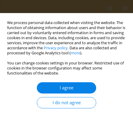
We process personal data collected when visiting the website. The
function of obtaining information about users and their behavior is
carried out by voluntarily entered information in forms and saving
cookies in end devices. Data, including cookies, are used to provide
services, improve the user experience and to analyze the traffic in
accordance with the
Privacy policy
. Data are also collected and
processed by Google Analytics tool (
more
).
Author
D. Sarigiannis
You can change cookies settings in your browser. Restricted use of
cookies in the browser configuration may affect some
functionalities of the website.
CONFERENCE PROCEEDING
ESR 12: Transcriptomics, metabolomics, and
I agree
toxicity pathway analysis of combined exposure
to neurotoxicants: transcriptomic statistical
I do not agree
method development
D. Schultz
,
I. S. Frydas
,
S. Karakitsios
,
D. Sarigiannis
Public Health Toxicol 2021;1(Supplement Supplement 1):A60
DOI
:
https://doi.org/10.18332/pht/142309