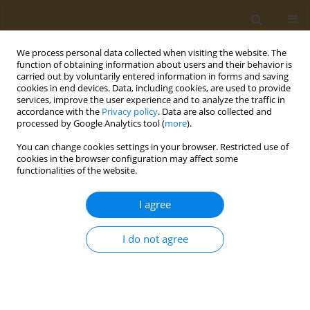
We process personal data collected when visiting the website. The
function of obtaining information about users and their behavior is
carried out by voluntarily entered information in forms and saving
cookies in end devices. Data, including cookies, are used to provide
services, improve the user experience and to analyze the traffic in
accordance with the
Privacy policy
. Data are also collected and
processed by Google Analytics tool (
more
).
Author
Dimitra Saliari
You can change cookies settings in your browser. Restricted use of
cookies in the browser configuration may affect some
functionalities of the website.
CONFERENCE PROCEEDING
Defining the ideal characteristics of effective
I agree
interventions for the weight management in
breast cancer survivors
I do not agree
Maria Perperidi
,
Inge Huybrechts
,
Dimitra Saliari
,
Christos Christakis
,
Niki Kontou
,
Emmanouil Saloustros
,
Yannis Theodorakis
,
Odysseas
Androutsos
Public Health Toxicol 2022;2(Supplement Supplement 1):A148
DOI
:
https://doi.org/10.18332/pht/149833