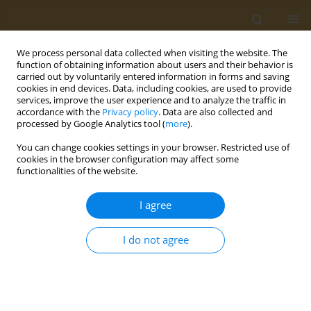
We process personal data collected when visiting the website. The
function of obtaining information about users and their behavior is
carried out by voluntarily entered information in forms and saving
cookies in end devices. Data, including cookies, are used to provide
services, improve the user experience and to analyze the traffic in
accordance with the
Privacy policy
. Data are also collected and
processed by Google Analytics tool (
more
).
Author
Efthymia-Maria
You can change cookies settings in your browser. Restricted use of
Sakellariou
cookies in the browser configuration may affect some
functionalities of the website.
CONFERENCE PROCEEDING
I agree
Effects of long-term second generation
antipsychotics use in liver and kindey function
I do not agree
Evangelia Papatriantafyllou
,
Dimitris Efthymiou
,
Maria Markopoulou
,
Efthymia-Maria Sakellariou
,
Emilia Vassilopoulou
Public Health Toxicol 2022;2(Supplement Supplement 1):A100
DOI
:
https://doi.org/10.18332/pht/149657
Stats