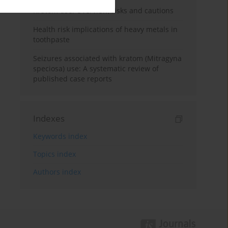
Kratom use: Overview, risks and cautions
Health risk implications of heavy metals in
toothpaste
Seizures associated with kratom (Mitragyna
speciosa) use: A systematic review of
published case reports
Indexes
Keywords index
Topics index
Authors index