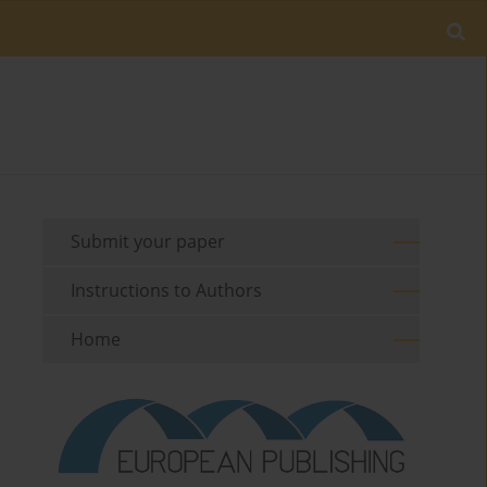
Submit your paper
Instructions to Authors
Home