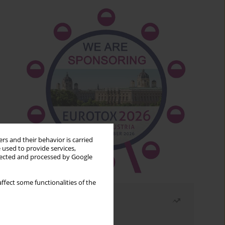
rs and their behavior is carried
 used to provide services,
llected and processed by Google
ffect some functionalities of the
Most read
Month
Year