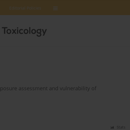
Editorial Policies
xposure assessment and vulnerability of
Stats