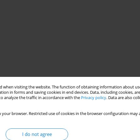
 when visiting the website. The function of obtaining information about use
tion in forms and saving cookies in end devices. Data, including cookies, are
o analyze the traffic in accordance with the
Privacy policy
. Data are also co
 your browser. Restricted use of cookies in the browser configuration may a
I do not agree