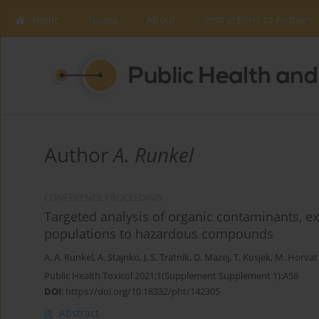
Home
Issues
About
Instructions to Authors
Author
A. Runkel
CONFERENCE PROCEEDING
Targeted analysis of organic contaminants, e
populations to hazardous compounds
A. A. Runkel
,
A. Stajnko
,
J. S. Tratnik
,
D. Mazej
,
T. Kosjek
,
M. Horvat
Public Health Toxicol 2021;1(Supplement Supplement 1):A56
DOI
:
https://doi.org/10.18332/pht/142305
Abstract