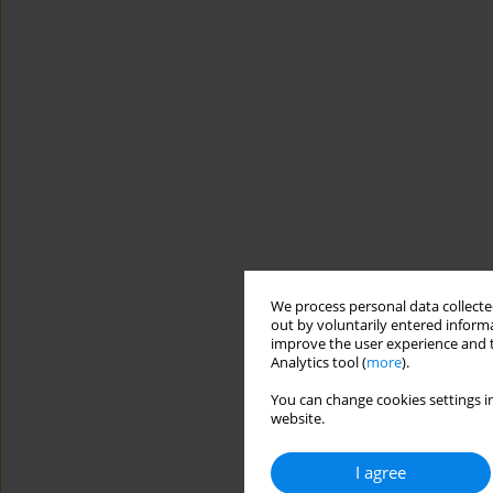
We process personal data collected
out by voluntarily entered informa
improve the user experience and t
Analytics tool (
more
).
You can change cookies settings in
website.
I agree