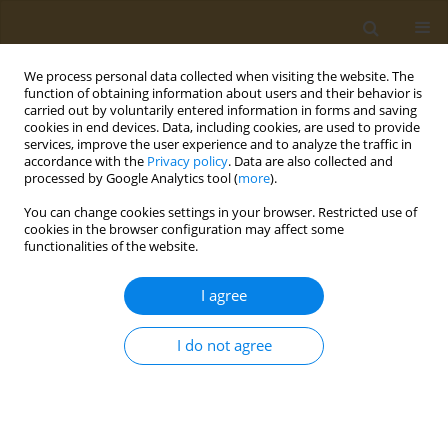
We process personal data collected when visiting the website. The
function of obtaining information about users and their behavior is
carried out by voluntarily entered information in forms and saving
cookies in end devices. Data, including cookies, are used to provide
services, improve the user experience and to analyze the traffic in
accordance with the
Privacy policy
. Data are also collected and
processed by Google Analytics tool (
more
).
Author
E. Romanovskaya-
You can change cookies settings in your browser. Restricted use of
Romanko
cookies in the browser configuration may affect some
functionalities of the website.
CONFERENCE PROCEEDING
I agree
Development of approaches to the creation of an
epitopic vaccine for preventing COVID-19
I do not agree
A. S. Karyagina
,
A. V. Gromov
,
T. M. Grunina
,
A. M. Lyaschuk
,
A. V.
Grishin
,
N. V. Strukova
,
M. S. Generalova
,
Z. M. Galushkina
,
L. A.
Soboleva
,
M. E. Subbotina
,
E. A. Romanovskaya-Romanko
,
I. V.
Krasilnikov
,
N. B. Polyakov
,
V. G. Lunin