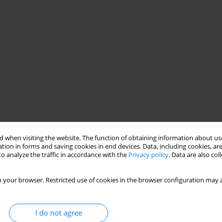
 when visiting the website. The function of obtaining information about use
tion in forms and saving cookies in end devices. Data, including cookies, are
o analyze the traffic in accordance with the
Privacy policy
. Data are also co
 your browser. Restricted use of cookies in the browser configuration may a
I do not agree