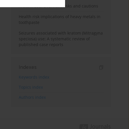
Kratom use: Overview, risks and cautions
Health risk implications of heavy metals in
toothpaste
Seizures associated with kratom (Mitragyna
speciosa) use: A systematic review of
published case reports
Indexes
Keywords index
Topics index
Authors index