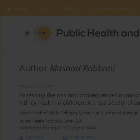
Home
Issues
About
Instructions to Authors
Author
Masood Rabbani
RESEARCH PAPER
Assessing the risk and consequences of natura
kidney health in children: A cross-sectional an
Waseela Ashraf
,
Abdul Rehman
,
Mansur-ud-Din Ahmad
,
Masood 
Public Health Toxicol 2024;4(4):23
DOI
:
https://doi.org/10.18332/pht/197411
Abstract
Article
(PDF)