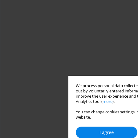
We process personal data collected
out by voluntarily entered informa
improve the user experience and t
Analytics tool (
more
).
You can change cookies settings in
website.
I agree