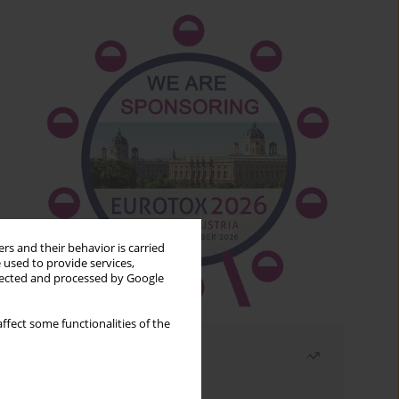
rs and their behavior is carried
 used to provide services,
llected and processed by Google
ffect some functionalities of the
Most read
Month
Year