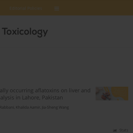
Editorial Policies
lly occurring aflatoxins on liver and
alysis in Lahore, Pakistan
Rabbani
,
Khalida Aamir
,
Jia-Sheng Wang
Stats