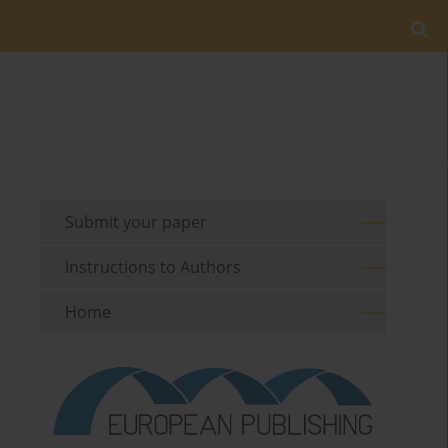
Submit your paper
Instructions to Authors
Home