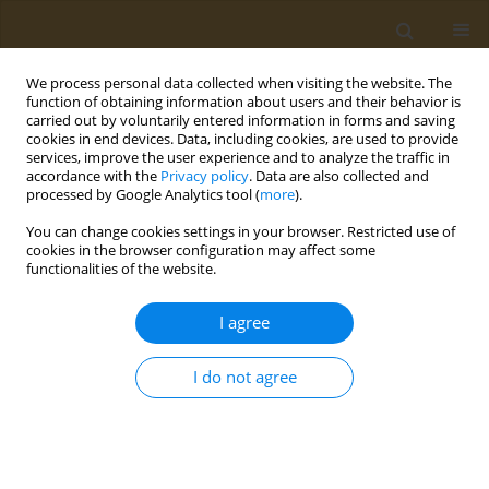
We process personal data collected when visiting the website. The
function of obtaining information about users and their behavior is
carried out by voluntarily entered information in forms and saving
cookies in end devices. Data, including cookies, are used to provide
services, improve the user experience and to analyze the traffic in
accordance with the
Privacy policy
. Data are also collected and
processed by Google Analytics tool (
more
).
Author
Francisco-Javier Prado-
You can change cookies settings in your browser. Restricted use of
Galbarro
cookies in the browser configuration may affect some
functionalities of the website.
RESEARCH PAPER
I agree
Contribution of psychoactive
substance use and other
I do not agree
environmental factors to adolescent pregnancies
in Mexico
Francisco-Javier Prado-Galbarro
,
Carlos Sanchez-Piedra
,
Juan-Manuel
Martinez-Nuñez