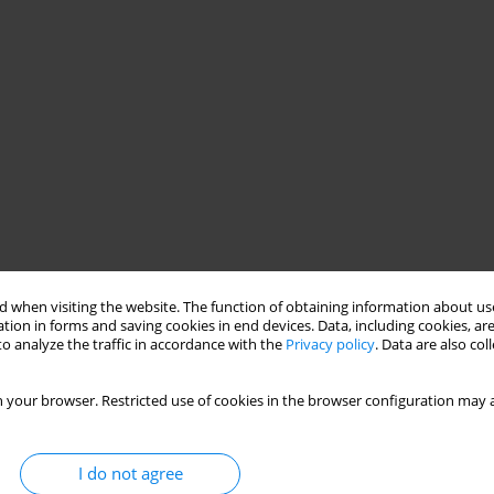
 when visiting the website. The function of obtaining information about use
tion in forms and saving cookies in end devices. Data, including cookies, are
o analyze the traffic in accordance with the
Privacy policy
. Data are also co
 your browser. Restricted use of cookies in the browser configuration may a
I do not agree