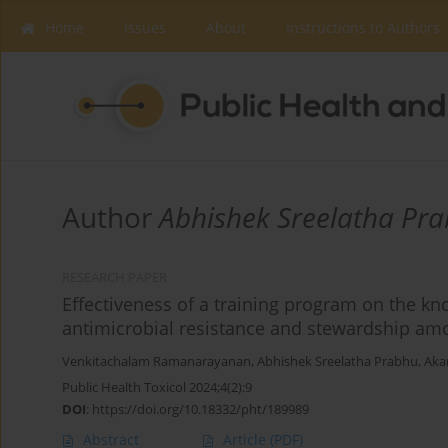
Home
Issues
About
Instructions to Authors
Author
Abhishek Sreelatha Pr
RESEARCH PAPER
Effectiveness of a training program on the k
antimicrobial resistance and stewardship a
Venkitachalam Ramanarayanan
,
Abhishek Sreelatha Prabhu
,
Aka
Public Health Toxicol 2024;4(2):9
DOI
:
https://doi.org/10.18332/pht/189989
Abstract
Article
(PDF)