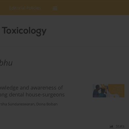
Editorial Policies
abhu
nowledge and awareness of
mong dental house-surgeons
rsha Sundareswaran
,
Dona Boban
Stats