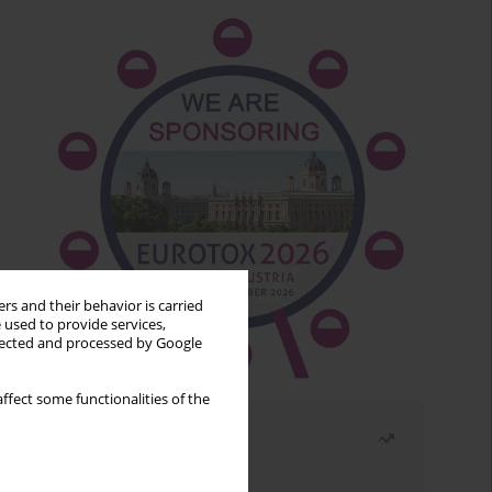
rs and their behavior is carried
 used to provide services,
llected and processed by Google
ffect some functionalities of the
Most read
Month
Year