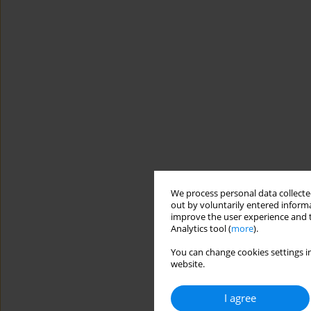
We process personal data collected
out by voluntarily entered informa
improve the user experience and t
Analytics tool (
more
).
You can change cookies settings in
website.
I agree