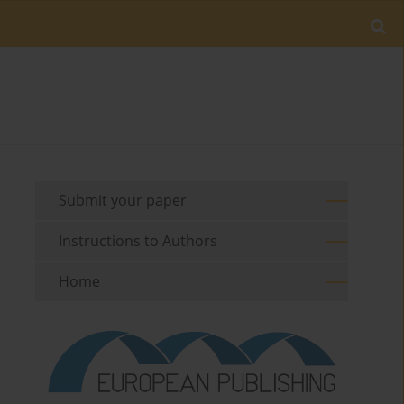
Submit your paper
Instructions to Authors
Home