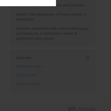
Kratom use: Overview, risks and cautions
Health risk implications of heavy metals in
toothpaste
Seizures associated with kratom (Mitragyna
speciosa) use: A systematic review of
published case reports
Indexes
Keywords index
Topics index
Authors index