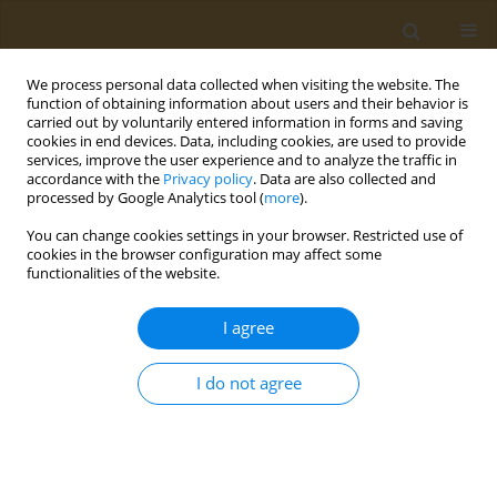
We process personal data collected when visiting the website. The
function of obtaining information about users and their behavior is
carried out by voluntarily entered information in forms and saving
cookies in end devices. Data, including cookies, are used to provide
services, improve the user experience and to analyze the traffic in
accordance with the
Privacy policy
. Data are also collected and
processed by Google Analytics tool (
more
).
Author
Claudia-Felicia Pop
You can change cookies settings in your browser. Restricted use of
cookies in the browser configuration may affect some
functionalities of the website.
CONFERENCE PROCEEDING
Evaluation of adherence to the MIND diet against
I agree
cognitive decline in elderly Greek population
Panagiotis-Marios Sotiriadis
,
Magda Tsolaki
,
Lemonica Koumbi
,
I do not agree
Claudia-Felicia Pop
,
Emilia Vassilopoulou
Public Health Toxicol 2022;2(Supplement Supplement 1):A103
DOI
:
https://doi.org/10.18332/pht/149662
Stats