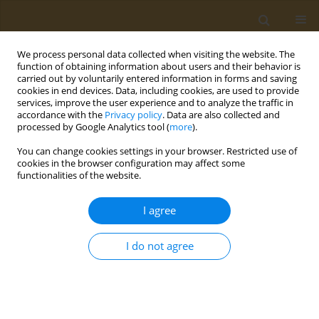
We process personal data collected when visiting the website. The
function of obtaining information about users and their behavior is
carried out by voluntarily entered information in forms and saving
cookies in end devices. Data, including cookies, are used to provide
services, improve the user experience and to analyze the traffic in
accordance with the
Privacy policy
. Data are also collected and
processed by Google Analytics tool (
more
).
Author
K. Polanska
You can change cookies settings in your browser. Restricted use of
cookies in the browser configuration may affect some
functionalities of the website.
CONFERENCE PROCEEDING
Neurodevelopmental effects of prenatal co-
I agree
exposure to heavy metals and phthalates
O. Anesti
,
D. A. Sarigiannis
,
N. Papaioannou
,
K. Polanska
,
W. Hanke
,
A.
I do not agree
Gabriel
,
S. Karakitsios
Public Health Toxicol 2021;1(Supplement Supplement 1):A62
DOI
:
https://doi.org/10.18332/pht/142312
Stats