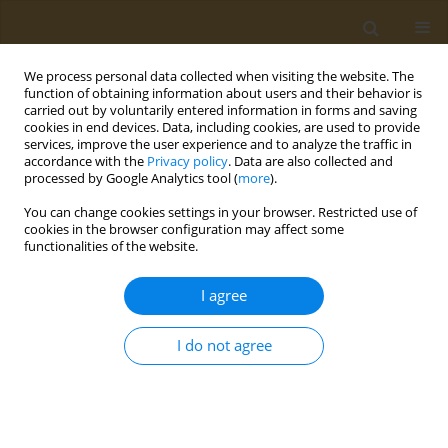
We process personal data collected when visiting the website. The
function of obtaining information about users and their behavior is
carried out by voluntarily entered information in forms and saving
cookies in end devices. Data, including cookies, are used to provide
services, improve the user experience and to analyze the traffic in
accordance with the
Privacy policy
. Data are also collected and
processed by Google Analytics tool (
more
).
Author
Nikos Papadopoulos
You can change cookies settings in your browser. Restricted use of
cookies in the browser configuration may affect some
functionalities of the website.
CONFERENCE PROCEEDING
Fighting food allergy by inducing tolerance
I agree
Nikos Papadopoulos
Public Health Toxicol 2022;2(Supplement Supplement 1):A7
I do not agree
DOI
:
https://doi.org/10.18332/pht/149548
Stats
Abstract