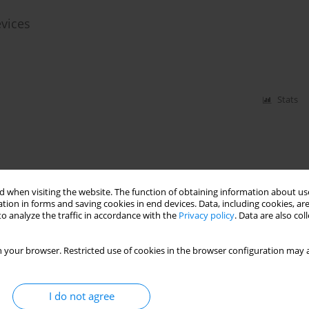
evices
Stats
 when visiting the website. The function of obtaining information about use
tion in forms and saving cookies in end devices. Data, including cookies, are
o analyze the traffic in accordance with the
Privacy policy
. Data are also co
 your browser. Restricted use of cookies in the browser configuration may a
I do not agree