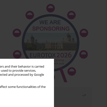
rs and their behavior is carried
 used to provide services,
llected and processed by Google
ffect some functionalities of the
Most read
Month
Year