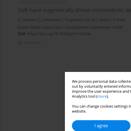
CONFERENCE PROCEEDING
Soft-hard magnetically driven microrobotic d
F. Landers
,
C. J. Alcantara
,
J. Puigmartí-Luis
,
B. J. Nelson
,
S. Pané
Public Health Toxicol 2021;1(Supplement Supplement 1):A50
DOI
:
https://doi.org/10.18332/pht/142296
Abstract
We process personal data collected
out by voluntarily entered informa
improve the user experience and t
Analytics tool (
more
).
You can change cookies settings in
website.
I agree