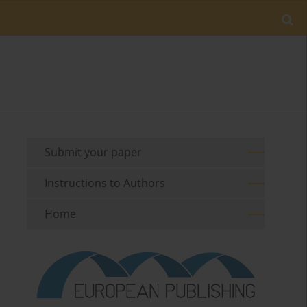
Submit your paper
Instructions to Authors
Home