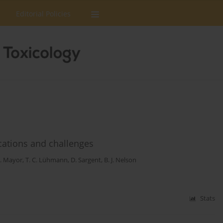
Editorial Policies
ications and challenges
S. Mayor
,
T. C. Lühmann
,
D. Sargent
,
B. J. Nelson
Stats