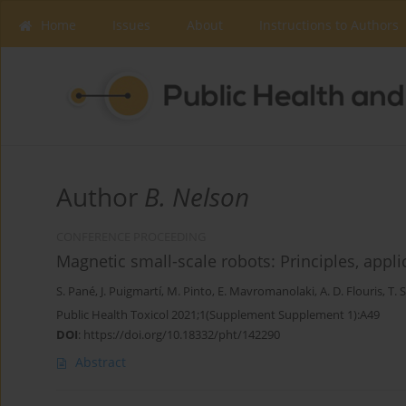
Home
Issues
About
Instructions to Authors
Author
B. Nelson
CONFERENCE PROCEEDING
Magnetic small-scale robots: Principles, appl
S. Pané
,
J. Puigmartí
,
M. Pinto
,
E. Mavromanolaki
,
A. D. Flouris
,
T. 
Public Health Toxicol 2021;1(Supplement Supplement 1):A49
DOI
:
https://doi.org/10.18332/pht/142290
Abstract