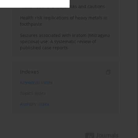
Kratom use: Overview, risks and cautions
Health risk implications of heavy metals in
toothpaste
Seizures associated with kratom (Mitragyna
speciosa) use: A systematic review of
published case reports
Indexes
Keywords index
Topics index
Authors index