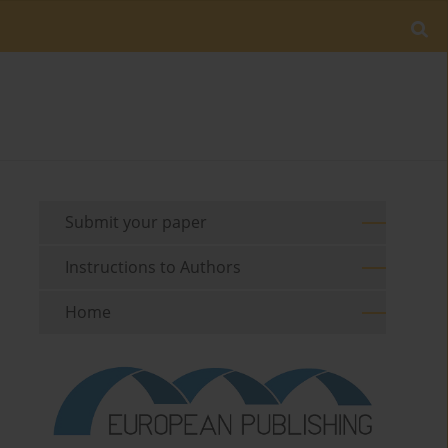
Submit your paper
Instructions to Authors
Home