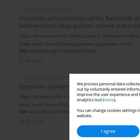
CONFERENCE PROCEEDING
Enzymatic polymerization of the flavonoids dih
betaine-based deep eutectic solvent and prod
Olga V. Morozova
,
Irina S. Vasil’eva
,
Galina P. Shumakovich
,
Elena 
Public Health Toxicol 2024;4(Supplement Supplement 1):A19
DOI
:
https://doi.org/10.18332/pht/182854
Abstract
CONFERENCE PROCEEDING
We process personal data collected
Enzymatic copolymerization of aniline and 3-
out by voluntarily entered informa
improve the user experience and t
Olga V. Morozova
,
Irina S. Vasil’eva
,
Galina P. Shumakovich
,
Elena 
Analytics tool (
more
).
Public Health Toxicol 2022;2(Supplement Supplement 2):A12
You can change cookies settings in
DOI
:
https://doi.org/10.18332/pht/150219
website.
Abstract
I agree