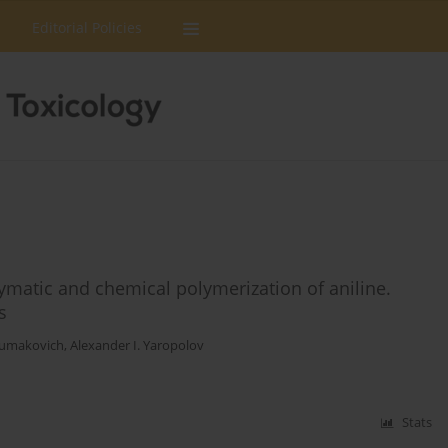
Editorial Policies
ymatic and chemical polymerization of aniline.
s
humakovich
,
Alexander I. Yaropolov
Stats