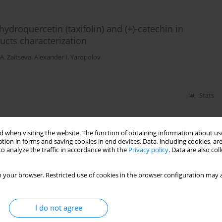
ydroquercetin (taxifolin) and (+)-catechin in
ucts characterization
A. Zaitseva
,
Alexander I. Yaropolov
Stats
 when visiting the website. The function of obtaining information about use
aminobenzoic acid in a deep eutectic solvent
tion in forms and saving cookies in end devices. Data, including cookies, are
o analyze the traffic in accordance with the
Privacy policy
. Data are also co
A. Zaitseva
,
Alexander I. Yaropolov
 your browser. Restricted use of cookies in the browser configuration may a
Stats
I do not agree