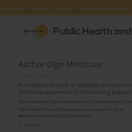
Home
Issues
About
Instructions to Authors
Author
Olga Morozova
CONFERENCE PROCEEDING
A comparative study of template-assisted enz
Functional properties of the resulting product
Elvira A. Zaitseva
,
Olga V. Morozova
,
Irina S. Vasil'eva
,
Galina P. S
Public Health Toxicol 2024;4(Supplement Supplement 2):A10
DOI
:
https://doi.org/10.18332/pht/191636
Abstract