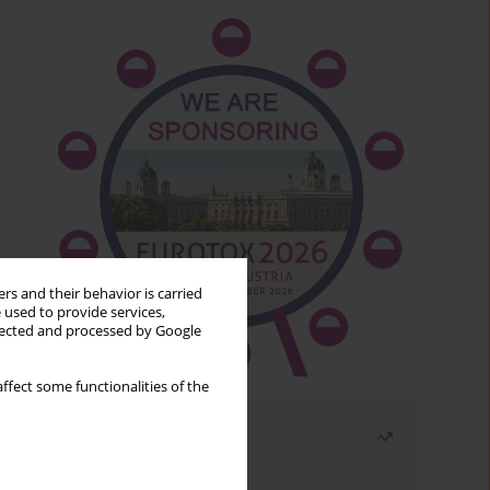
rs and their behavior is carried
 used to provide services,
llected and processed by Google
ffect some functionalities of the
Most read
Month
Year