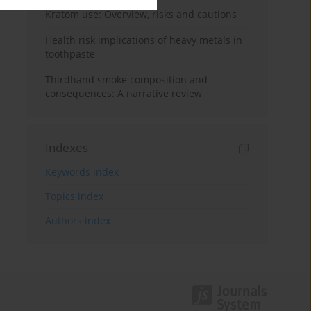
Kratom use: Overview, risks and cautions
Health risk implications of heavy metals in
toothpaste
Thirdhand smoke composition and
consequences: A narrative review
Indexes
Keywords index
Topics index
Authors index