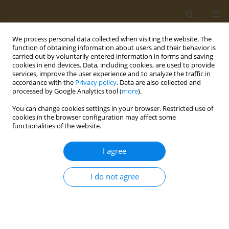
We process personal data collected when visiting the website. The
function of obtaining information about users and their behavior is
carried out by voluntarily entered information in forms and saving
cookies in end devices. Data, including cookies, are used to provide
services, improve the user experience and to analyze the traffic in
accordance with the
Privacy policy
. Data are also collected and
processed by Google Analytics tool (
more
).
Author
Michael Aschner
You can change cookies settings in your browser. Restricted use of
cookies in the browser configuration may affect some
functionalities of the website.
RESEARCH PAPER
Serum arsenic and lead levels are
I agree
associated with lung damage and
inflammation in COVID-19 patients
I do not agree
Anatoly V. Skalny
,
Tatiana V. Korobeinikova
,
Michael Aschner
,
Galina D.
Morozova
,
Sergey V. Kuzmin
,
Monica M.B. Paoliello
,
Alexander E.
Nosyrev
,
Demetrios A. Spandidos
,
Alexey A. Tinkov
Public Health Toxicol 2026;6(2):6
DOI
:
https://doi.org/10.18332/pht/214223