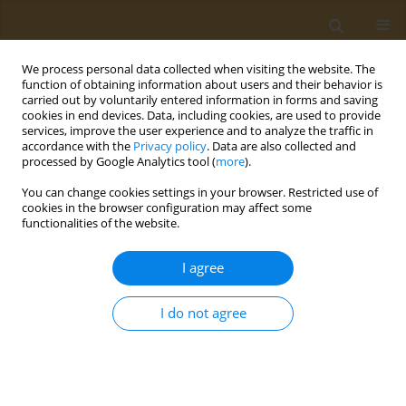
We process personal data collected when visiting the website. The
function of obtaining information about users and their behavior is
carried out by voluntarily entered information in forms and saving
cookies in end devices. Data, including cookies, are used to provide
services, improve the user experience and to analyze the traffic in
accordance with the
Privacy policy
. Data are also collected and
processed by Google Analytics tool (
more
).
Author
Yaroslav Mezhuev
You can change cookies settings in your browser. Restricted use of
cookies in the browser configuration may affect some
functionalities of the website.
CONFERENCE PROCEEDING
Synthesis of amphiphilic copolymers of N-Vinyl-
I agree
2-pyrrolidone capable of self-assembly and
thermotropic formation of nanoparticles
I do not agree
Yaroslav O. Mezhuev
,
Anna M. Nechaeva
,
Alexander A. Artyukhov
,
Il'ya
Kraynik
,
Genrikh K. Tatosyan
,
Ivan V. Plyushchii
,
Mikhail I. Shtilman
,
Oleg V. Baranov
,
Tatiana P. Loginova
,
Ludmilla G. Komarova
,
Aristidis
M. Tsatsakis
Public Health Toxicol 2024;4(Supplement Supplement 2):A22