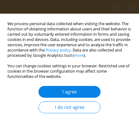
We process personal data collected when visiting the website. The
function of obtaining information about users and their behavior is
carried out by voluntarily entered information in forms and saving
cookies in end devices. Data, including cookies, are used to provide
services, improve the user experience and to analyze the traffic in
accordance with the
Privacy policy
. Data are also collected and
processed by Google Analytics tool (
more
).
Author
Bilal Mehmood
You can change cookies settings in your browser. Restricted use of
cookies in the browser configuration may affect some
functionalities of the website.
RESEARCH PAPER
Effect of illicit substance use on
I agree
academic performance of medical
students in Karachi, Pakistan
I do not agree
Syeda U. Riaz
,
Nousheen Iqbal
,
Bilal Mehmood
,
Reem Nasir
,
Shagufta
Naqvi
,
Muzamil Junejo
,
Ayesha Hassan
,
Ghulam Muhammad
Public Health Toxicol 2022;2(1):3
DOI
:
https://doi.org/10.18332/pht/146151